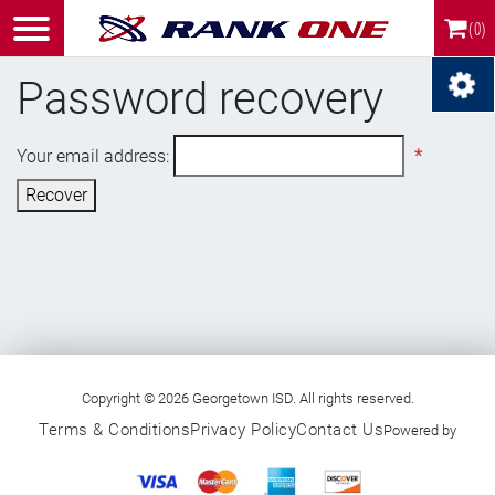
(0)
Password recovery
Your email address:
*
Recover
Copyright © 2026 Georgetown ISD. All rights reserved.
Terms & Conditions
Privacy Policy
Contact Us
Powered by